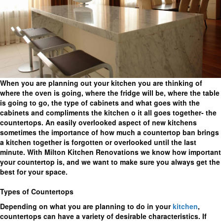
When you are planning out your kitchen you are thinking of
where the oven is going, where the fridge will be, where the table
is going to go, the type of cabinets and what goes with the
cabinets and compliments the kitchen o it all goes together- the
countertops. An easily overlooked aspect of new kitchens
sometimes the importance of how much a countertop ban brings
a kitchen together is forgotten or overlooked until the last
minute. With Milton Kitchen Renovations we know how important
your countertop is, and we want to make sure you always get the
best for your space.
Types of Countertops
Depending on what you are planning to do in your
kitchen
,
countertops can have a variety of desirable characteristics. If