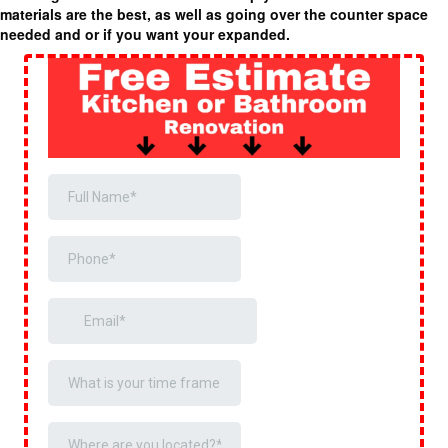
materials are the best, as well as going over the counter space
needed and or if you want your expanded.