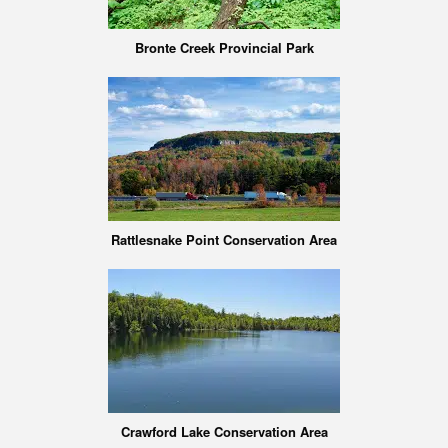
Bronte Creek Provincial Park
Rattlesnake Point Conservation Area
Crawford Lake Conservation Area