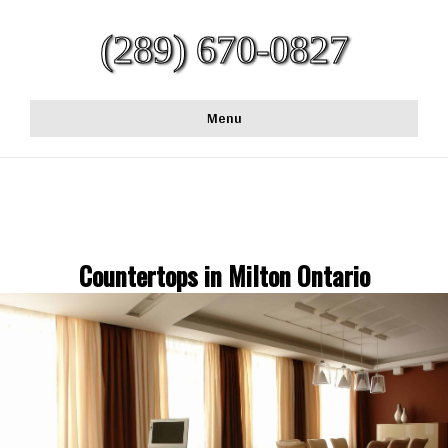
(289) 670-0827
Menu
Countertops in Milton Ontario