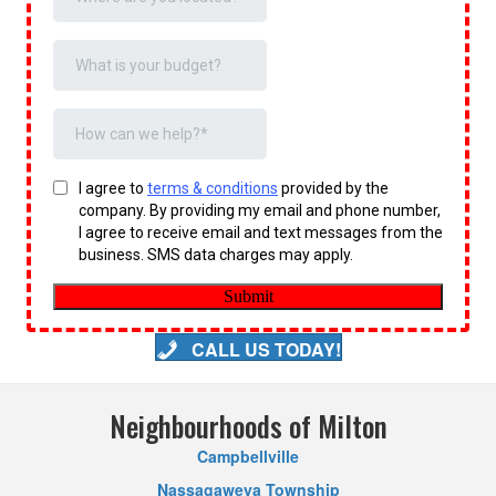
CALL US TODAY!
Neighbourhoods of Milton
Campbellville
Nassagaweya Township