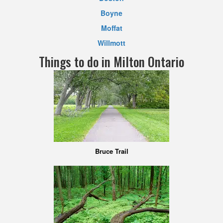
Boyne
Moffat
Willmott
Things to do in Milton Ontario
Bruce Trail