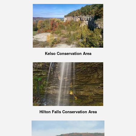
Kelso Conservation Area
Hilton Falls Conservation Area