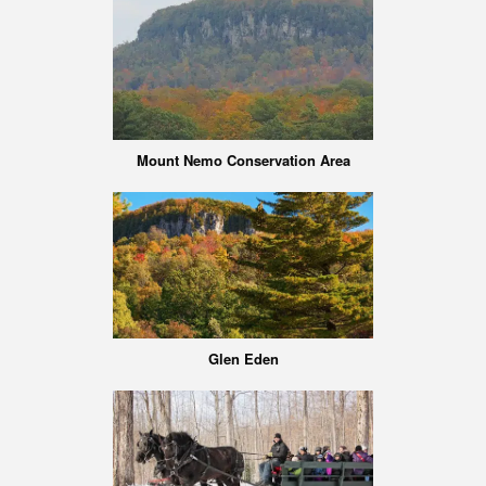
Mount Nemo Conservation Area
Glen Eden