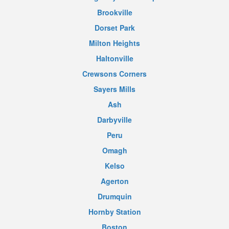
Brookville
Dorset Park
Milton Heights
Haltonville
Crewsons Corners
Sayers Mills
Ash
Darbyville
Peru
Omagh
Kelso
Agerton
Drumquin
Hornby Station
Boston