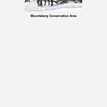
Mountsberg Conservation Area