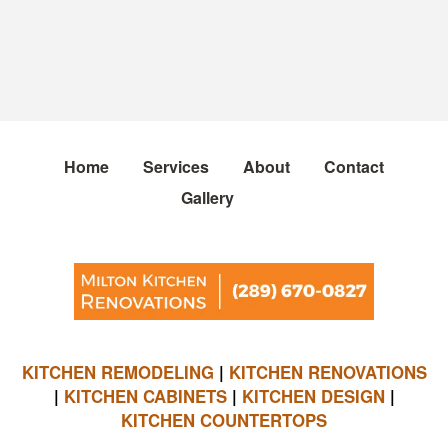
Home
Services
About
Contact
Gallery
KITCHEN REMODELING
|
KITCHEN RENOVATIONS
|
KITCHEN CABINETS
|
KITCHEN DESIGN
|
KITCHEN COUNTERTOPS