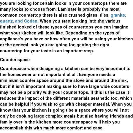
you are looking for certain looks in your countertops there are
many looks to choose from. Laminate is probably the most
common countertop there is also crushed glass, tiles,
granite,
quartz, and Corian.
When you start looking into the various
finished looked of these types of countertops you can imagine
what your kitchen will look like. Depending on the types of
appliance’s you have or how often you will be using your kitchen
or the general look you are going for, getting the right
countertop for your taste is an important step.
Counter space
Counterpace when designing a kitchen can be very important to
the homeowner or not important at all. Everyone needs a
minimum counter space around the stove and around the sink,
but if it isn’t important making sure to have large wide counters
may not be a priority with your countertops. If this is the case it
reduces the impact of the different materials aesthetic too, which
can be helpful if you wish to go with cheaper material. When you
know that your kitchen is going t be a space where you will not
only be cooking large complex meals but also having friends and
family over in the kitchen more counter space will help you
accomplish this with much more comfort and ease.