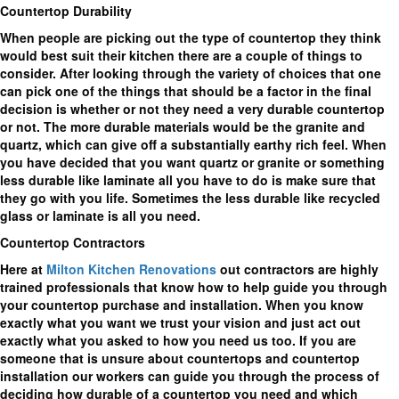
Countertop Durability
When people are picking out the type of countertop they think
would best suit their kitchen there are a couple of things to
consider. After looking through the variety of choices that one
can pick one of the things that should be a factor in the final
decision is whether or not they need a very durable countertop
or not. The more durable materials would be the granite and
quartz, which can give off a substantially earthy rich feel. When
you have decided that you want quartz or granite or something
less durable like laminate all you have to do is make sure that
they go with you life. Sometimes the less durable like recycled
glass or laminate is all you need.
Countertop Contractors
Here at
Milton Kitchen Renovations
out contractors are highly
trained professionals that know how to help guide you through
your countertop purchase and installation. When you know
exactly what you want we trust your vision and just act out
exactly what you asked to how you need us too. If you are
someone that is unsure about countertops and countertop
installation our workers can guide you through the process of
deciding how durable of a countertop you need and which