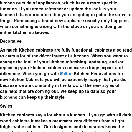
kitchen outside of appliances, which have a more specific
function. If you are to refresher or update the look in your
kitchen it is not too often that you are going to paint the stove or
fridge. Purchasing a brand new appliance usually only happens
when something is wrong with the stove or you are doing an
entire kitchen makeover.
Decorative
As much Kitchen cabinets are fully functional, cabinets also tend
to carry a lot of the décor intent of a kitchen. When you want to
change the look of your kitchen refreshing, updating, and /or
replacing your kitchen cabinets can make a huge impact and
difference. When you go with
Milton
Kitchen Renovations for
new kitchen Cabinets you will be extremely happy that you did
because we are constantly in the know of the new styles of
cabinets that are coming out. We keep up to date so your
kitchens can keep up their style.
Styles
Kitchen cabinets say a lot about a kitchen. If you go with all dark
wood cabinets it makes a statement very different from a light
bright white cabinet. Our designers and decorators know the