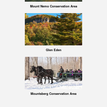
Mount Nemo Conservation Area
Glen Eden
Mountsberg Conservation Area