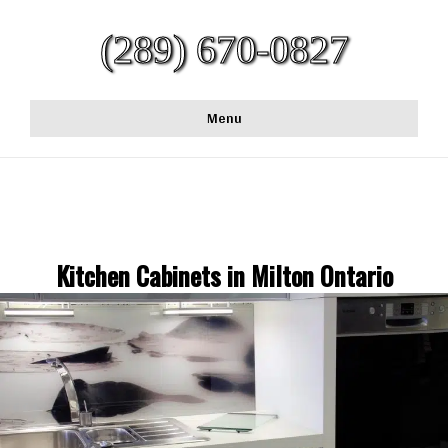
(289) 670-0827
Menu
Kitchen Cabinets in Milton Ontario