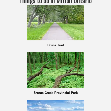
Things to do in Milton Ontario
Bruce Trail
Bronte Creek Provincial Park