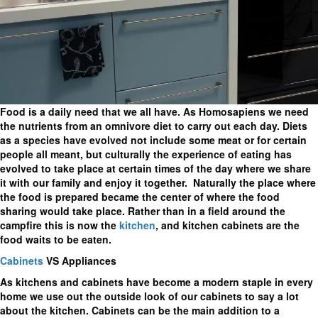
Food is a daily need that we all have. As Homosapiens we need
the nutrients from an omnivore diet to carry out each day. Diets
as a species have evolved not include some meat or for certain
people all meant, but culturally the experience of eating has
evolved to take place at certain times of the day where we share
it with our family and enjoy it together. Naturally the place where
the food is prepared became the center of where the food
sharing would take place. Rather than in a field around the
campfire this is now the
kitchen
, and kitchen cabinets are the
food waits to be eaten.
Cabinets
VS Appliances
As kitchens and cabinets have become a modern staple in every
home we use out the outside look of our cabinets to say a lot
about the kitchen. Cabinets can be the main addition to a