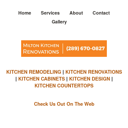
Home
Services
About
Contact
Gallery
KITCHEN REMODELING
|
KITCHEN RENOVATIONS
|
KITCHEN CABINETS
|
KITCHEN DESIGN
|
KITCHEN COUNTERTOPS
Check Us Out On The Web