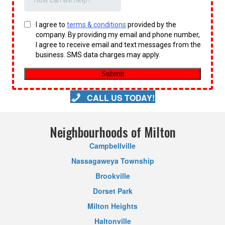
CALL US TODAY!
Neighbourhoods of Milton
Campbellville
Nassagaweya Township
Brookville
Dorset Park
Milton Heights
Haltonville