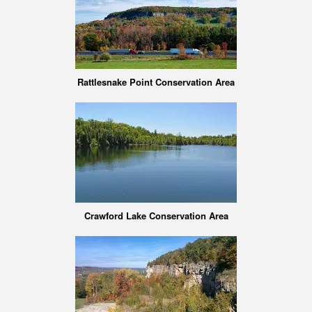
Rattlesnake Point Conservation Area
Crawford Lake Conservation Area