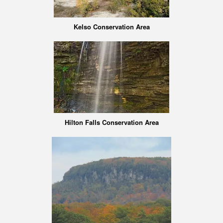
Kelso Conservation Area
Hilton Falls Conservation Area