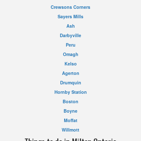
Crewsons Corners
Sayers Mills
Ash
Darbyville
Peru
Omagh
Kelso
Agerton
Drumquin
Hornby Station
Boston
Boyne
Moffat
Willmott