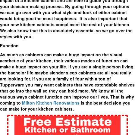
impact of a kitchen cabinet and are here to guide you through
your decision-making process. By going through your options
we can go over with you what style and look of either cabinet
would bring you the most happiness. It is also important that
your new kitchen cabinets compliment the rest of your kitchen.
We also know that this is absolutely essential so we go over the
styles with you.
Function
As much as cabinets can make a huge impact on the visual
aesthetic of your kitchen, their various modes of function can
make a huge impact on your life. If you are a single person living
the bachelor life maybe slender sleep cabinets are all you really
are looking for. If you are a family of four with a ton of
Tupperware you may want cabinets that have extendable shelves
that go into the wall so they can hold more. We know all the
various ways cabinet function can improve our lives. That is why
coming to
Milton Kitchen Renovations
is the best decision you
can make for your kitchen cabinets.