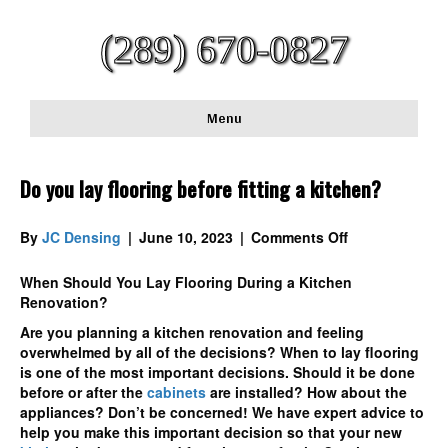
(289) 670-0827
Menu
Do you lay flooring before fitting a kitchen?
on
By
JC Densing
|
June 10, 2023
|
Comments Off
Do
you
When Should You Lay Flooring During a Kitchen
lay
Renovation?
flooring
Are you planning a kitchen renovation and feeling
before
overwhelmed by all of the decisions? When to lay flooring
fitting
is one of the most important decisions. Should it be done
a
before or after the
cabinets
are installed? How about the
kitchen?
appliances? Don’t be concerned! We have expert advice to
help you make this important decision so that your new