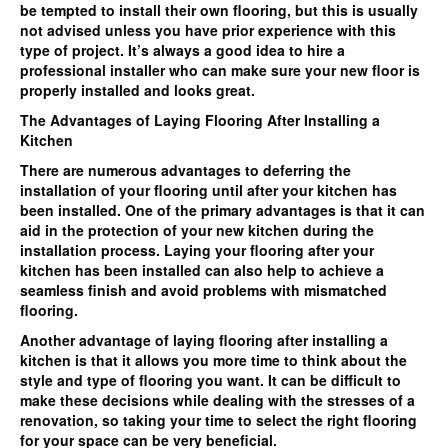
be tempted to install their own flooring, but this is usually
not advised unless you have prior experience with this
type of project. It’s always a good idea to hire a
professional installer who can make sure your new floor is
properly installed and looks great.
The Advantages of Laying Flooring After Installing a
Kitchen
There are numerous advantages to deferring the
installation of your flooring until after your kitchen has
been installed. One of the primary advantages is that it can
aid in the protection of your new kitchen during the
installation process. Laying your flooring after your
kitchen has been installed can also help to achieve a
seamless finish and avoid problems with mismatched
flooring.
Another advantage of laying flooring after installing a
kitchen is that it allows you more time to think about the
style and type of flooring you want. It can be difficult to
make these decisions while dealing with the stresses of a
renovation, so taking your time to select the right flooring
for your space can be very beneficial.