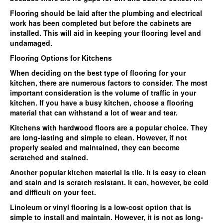
Flooring should be laid after the plumbing and electrical
work has been completed but before the cabinets are
installed. This will aid in keeping your flooring level and
undamaged.
Flooring Options for Kitchens
When deciding on the best type of flooring for your
kitchen, there are numerous factors to consider. The most
important consideration is the volume of traffic in your
kitchen. If you have a busy kitchen, choose a flooring
material that can withstand a lot of wear and tear.
Kitchens with hardwood floors are a popular choice. They
are long-lasting and simple to clean. However, if not
properly sealed and maintained, they can become
scratched and stained.
Another popular kitchen material is tile. It is easy to clean
and stain and is scratch resistant. It can, however, be cold
and difficult on your feet.
Linoleum or vinyl flooring is a low-cost option that is
simple to install and maintain. However, it is not as long-