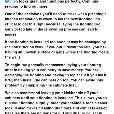
kitchen
looks great and functions perfectly. Continue
reading to find out more.
One of the decisions you’ll need to make when planning a
kitchen renovation is when to lay the new flooring. It’s
critical to get this right because laying the flooring too
early or too late in the renovation process can lead to
issues.
If the flooring is installed too soon, it may be damaged by
the construction work. If you put it down too late, you risk
having an uneven surface or gaps where the flooring meets
the walls.
To begin, we generally recommend laying your flooring
after installing your cabinetry to save money. You risk
damaging the flooring and having to replace it if you lay it
first, then install the cabinets on top. You can avoid this
problem by completing the cabinets first.
We also recommend leaving your kickboards off your
cabinets until your flooring is installed. This allows you to
run your flooring slightly under your cabinets for a cleaner
look. It also makes cleaning the floors and cabinets easier
because there are no gaps for dirt and dust to collect in.