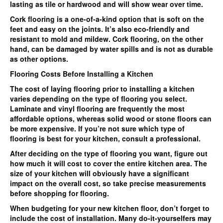
lasting as tile or hardwood and will show wear over time.
Cork flooring is a one-of-a-kind option that is soft on the
feet and easy on the joints. It’s also eco-friendly and
resistant to mold and mildew. Cork flooring, on the other
hand, can be damaged by water spills and is not as durable
as other options.
Flooring Costs Before Installing a Kitchen
The cost of laying flooring prior to installing a kitchen
varies depending on the type of flooring you select.
Laminate and vinyl flooring are frequently the most
affordable options, whereas solid wood or stone floors can
be more expensive. If you’re not sure which type of
flooring is best for your kitchen, consult a professional.
After deciding on the type of flooring you want, figure out
how much it will cost to cover the entire kitchen area. The
size of your kitchen will obviously have a significant
impact on the overall cost, so take precise measurements
before shopping for flooring.
When budgeting for your new kitchen floor, don’t forget to
include the cost of installation. Many do-it-yourselfers may