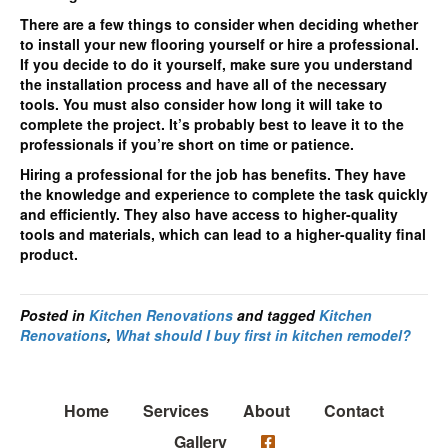
There are a few things to consider when deciding whether
to install your new flooring yourself or hire a professional.
If you decide to do it yourself, make sure you understand
the installation process and have all of the necessary
tools. You must also consider how long it will take to
complete the project. It’s probably best to leave it to the
professionals if you’re short on time or patience.
Hiring a professional for the job has benefits. They have
the knowledge and experience to complete the task quickly
and efficiently. They also have access to higher-quality
tools and materials, which can lead to a higher-quality final
product.
Posted in
Kitchen Renovations
and tagged
Kitchen
Renovations
,
What should I buy first in kitchen remodel?
Home
Services
About
Contact
Gallery