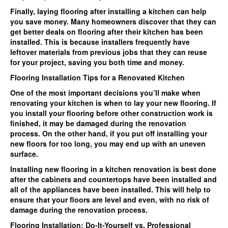
Finally, laying flooring after installing a kitchen can help
you save money. Many homeowners discover that they can
get better deals on flooring after their kitchen has been
installed. This is because installers frequently have
leftover materials from previous jobs that they can reuse
for your project, saving you both time and money.
Flooring Installation Tips for a Renovated Kitchen
One of the most important decisions you’ll make when
renovating your kitchen is when to lay your new flooring. If
you install your flooring before other construction work is
finished, it may be damaged during the renovation
process. On the other hand, if you put off installing your
new floors for too long, you may end up with an uneven
surface.
Installing new flooring in a kitchen renovation is best done
after the cabinets and countertops have been installed and
all of the appliances have been installed. This will help to
ensure that your floors are level and even, with no risk of
damage during the renovation process.
Flooring Installation: Do-It-Yourself vs. Professional