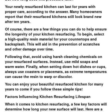
Your newly resurfaced kitchen can last for years with
proper care, according to the answer. Many homeowners
report that their resurfaced kitchens still look brand new
after ten years.
Of course, there are a few things you can do to help ensure
the longevity of your kitchen resurfacing. To begin, select
a high-quality resin material for your countertops and
backsplash. This will aid in the prevention of scratches
and other damage over time.
Following that, avoid using harsh cleaning chemicals on
your resurfaced surfaces. Instead, use mild soaps and
warm water. Finally, when setting down hot dishes or cups,
always use coasters or placemats, as extreme temperatures
can cause the resin to warp or discolor.
You can enjoy your beautiful resurfaced kitchen for many
years to come if you follow these simple tips!
Factors Influencing Kitchen Resurfacing Lifespan
When it comes to kitchen resurfacing, a few key factors will
determine how long your new surface will last. Here are a