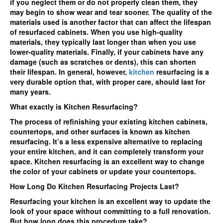
if you neglect them or do not properly clean them, they
may begin to show wear and tear sooner. The quality of the
materials used is another factor that can affect the lifespan
of resurfaced cabinets. When you use high-quality
materials, they typically last longer than when you use
lower-quality materials. Finally, if your cabinets have any
damage (such as scratches or dents), this can shorten
their lifespan. In general, however,
kitchen
resurfacing is a
very durable option that, with proper care, should last for
many years.
What exactly is Kitchen Resurfacing?
The process of refinishing your existing kitchen cabinets,
countertops, and other surfaces is known as kitchen
resurfacing. It’s a less expensive alternative to replacing
your entire kitchen, and it can completely transform your
space. Kitchen resurfacing is an excellent way to change
the color of your cabinets or update your countertops.
How Long Do Kitchen Resurfacing Projects Last?
Resurfacing your kitchen is an excellent way to update the
look of your space without committing to a full renovation.
But how long does this procedure take?