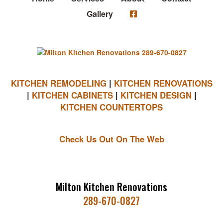
Gallery
KITCHEN REMODELING
|
KITCHEN RENOVATIONS
|
KITCHEN CABINETS
|
KITCHEN DESIGN
|
KITCHEN COUNTERTOPS
Check Us Out On The Web
Milton Kitchen Renovations
289-670-0827