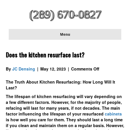
(289) 670-0827
Menu
Does the kitchen resurface last?
on
By
JC Densing
|
May 12, 2023
|
Comments Off
Does
the
The Truth About Kitchen Resurfacing: How Long Will It
kitchen
Last?
resurface
The lifespan of kitchen resurfacing will vary depending on
last?
a few different factors. However, for the majority of people,
refacing will last for many years, if not decades. The main
factor influencing the lifespan of your resurfaced
cabinets
is how well you care for them. They should last a long time
if you clean and maintain them on a regular basis. However,