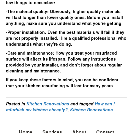
few things to remember:
-The material quality: Obviously, higher quality materials
will last longer than lower quality ones. Before you install
anything, make sure you understand what you’re getting.
-Proper installation: Even the best materials will fail if they
are not properly installed. Hire a qualified professional who
understands what they’re doing.
-Care and maintenance: How you treat your resurfaced
surface will affect its lifespan. Follow any instructions
provided by your installer, and don’t forget about regular
cleaning and maintenance.
If you keep these factors in mind, you can be confident
that your kitchen resurfacing will last for many years.
Posted in
Kitchen Renovations
and tagged
How can I
refurbish my kitchen cheaply?
,
Kitchen Renovations
Home
Services
About
Contact