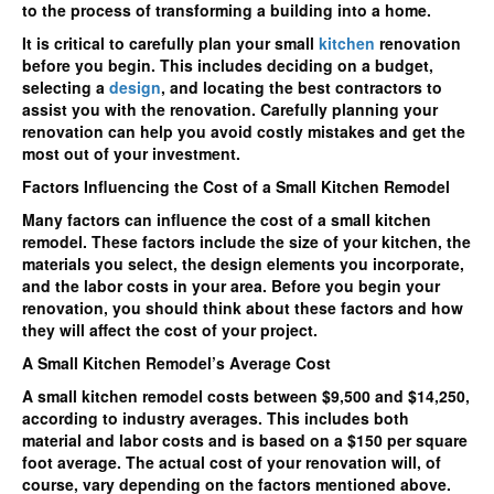
to the process of transforming a building into a home.
small
kitchen?
It is critical to carefully plan your small
kitchen
renovation
before you begin. This includes deciding on a budget,
selecting a
design
, and locating the best contractors to
assist you with the renovation. Carefully planning your
renovation can help you avoid costly mistakes and get the
most out of your investment.
Factors Influencing the Cost of a Small Kitchen Remodel
Many factors can influence the cost of a small kitchen
remodel. These factors include the size of your kitchen, the
materials you select, the design elements you incorporate,
and the labor costs in your area. Before you begin your
renovation, you should think about these factors and how
they will affect the cost of your project.
A Small Kitchen Remodel’s Average Cost
A small kitchen remodel costs between $9,500 and $14,250,
according to industry averages. This includes both
material and labor costs and is based on a $150 per square
foot average. The actual cost of your renovation will, of
course, vary depending on the factors mentioned above.