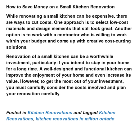
How to Save Money on a Small Kitchen Renovation
While renovating a small kitchen can be expensive, there
are ways to cut costs. One approach is to select low-cost
materials and design elements that still look great. Another
option is to work with a contractor who is willing to work
within your budget and come up with creative cost-cutting
solutions.
Renovation of a small kitchen can be a worthwhile
investment, particularly if you intend to stay in your home
for a long time. A well-designed and functional kitchen can
improve the enjoyment of your home and even increase its
value. However, to get the most out of your investment,
you must carefully consider the costs involved and plan
your renovation carefully.
Posted in
Kitchen Renovations
and tagged
Kitchen
Renovations
,
kitchen renovations in milton ontario