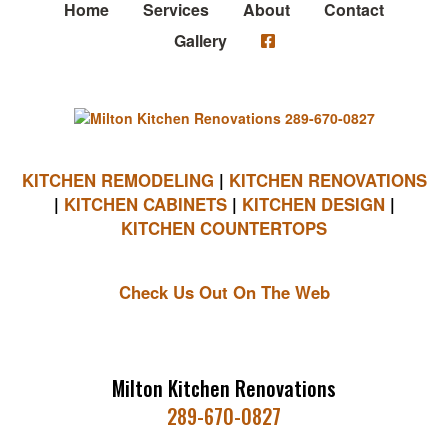
Home
Services
About
Contact
Gallery
KITCHEN REMODELING
|
KITCHEN RENOVATIONS
|
KITCHEN CABINETS
|
KITCHEN DESIGN
|
KITCHEN COUNTERTOPS
Check Us Out On The Web
Milton Kitchen Renovations
289-670-0827