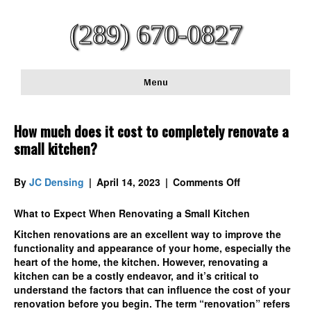
(289) 670-0827
Menu
How much does it cost to completely renovate a
small kitchen?
on
By
JC Densing
|
April 14, 2023
|
Comments Off
How
much
What to Expect When Renovating a Small Kitchen
does
Kitchen renovations are an excellent way to improve the
it
functionality and appearance of your home, especially the
cost
heart of the home, the kitchen. However, renovating a
to
kitchen can be a costly endeavor, and it’s critical to
completely
understand the factors that can influence the cost of your
renovate
renovation before you begin. The term “renovation” refers
a