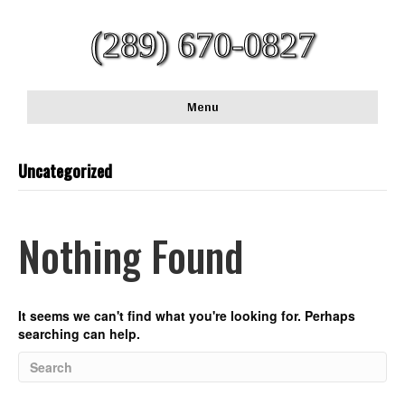
(289) 670-0827
Menu
Uncategorized
Nothing Found
It seems we can't find what you're looking for. Perhaps
searching can help.