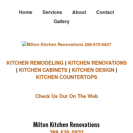
Home
Services
About
Contact
Gallery
KITCHEN REMODELING
|
KITCHEN RENOVATIONS
|
KITCHEN CABINETS
|
KITCHEN DESIGN
|
KITCHEN COUNTERTOPS
Check Us Out On The Web
Milton Kitchen Renovations
289-670-0827