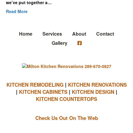
we’ve put together a…
Read More
Home
Services
About
Contact
Gallery
KITCHEN REMODELING
|
KITCHEN RENOVATIONS
|
KITCHEN CABINETS
|
KITCHEN DESIGN
|
KITCHEN COUNTERTOPS
Check Us Out On The Web