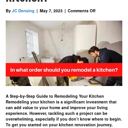
on
By
JC Densing
|
May 7, 2023
|
Comments Off
In
what
order
should
you
remodel
a
kitchen?
A Step-by-Step Guide to Remodeling Your Kitchen
Remodeling your kitchen is a significant investment that
can add value to your home and improve your living
experience. However, tackling such a project can be
overwhelming, especially if you don’t know where to begin.
To get you started on your kitchen renovation journey,