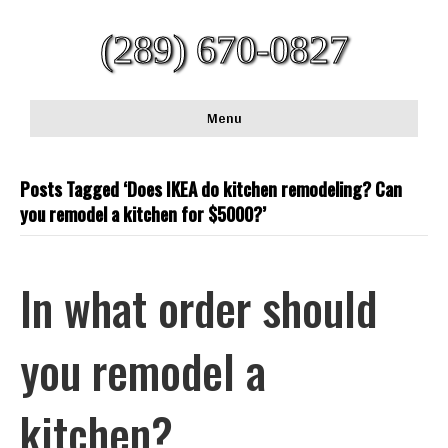
(289) 670-0827
Menu
Posts Tagged ‘Does IKEA do kitchen remodeling? Can
you remodel a kitchen for $5000?’
In what order should
you remodel a
kitchen?